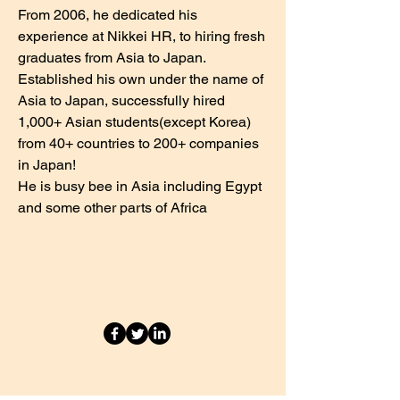
From 2006, he dedicated his
experience at Nikkei HR, to hiring fresh
graduates from Asia to Japan.
Established his own under the name of
Asia to Japan, successfully hired
1,000+ Asian students(except Korea)
from 40+ countries to 200+ companies
in Japan!
He is busy bee in Asia including Egypt
and some other parts of Africa