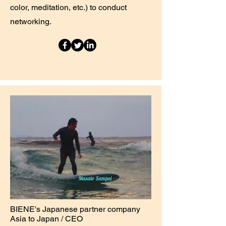
color, meditation, etc.) to conduct
networking.
BIENE's Japanese partner company
Asia to Japan / CEO