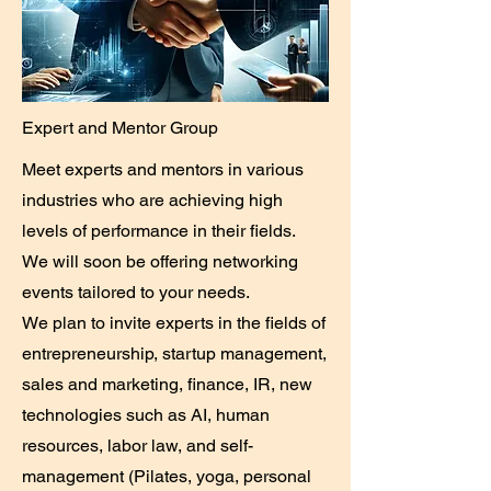
Expert and Mentor Group
Meet experts and mentors in various
industries who are achieving high
levels of performance in their fields.
We will soon be offering networking
events tailored to your needs.
We plan to invite experts in the fields of
entrepreneurship, startup management,
sales and marketing, finance, IR, new
technologies such as AI, human
resources, labor law, and self-
management (Pilates, yoga, personal