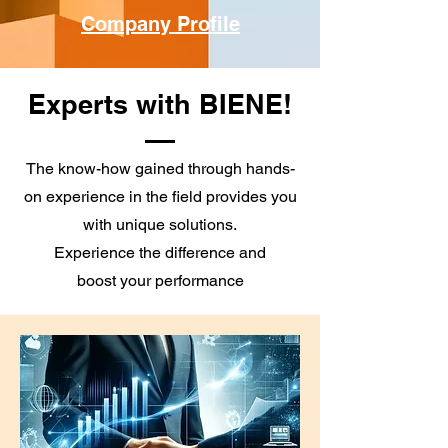
Company Profile
Experts with BIENE!
The know-how gained through hands-
on experience in the field provides you
with unique solutions.
Experience the difference and
boost your performance