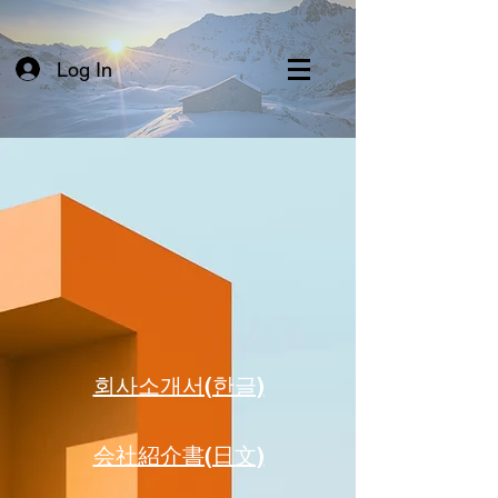
Log In
​회사소개서(한글)
​会社紹介書(日文)