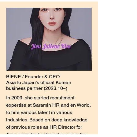
BIENE / Founder & CEO
Asia to Japan’s official Korean
business partner (2023.10~)
In 2009, she started recruitment
expertise at Saramin HR and en World,
to hire various talent in various
industries. Based on deep knowledge
of previous roles as HR Director for
Asia, provides best practices from her