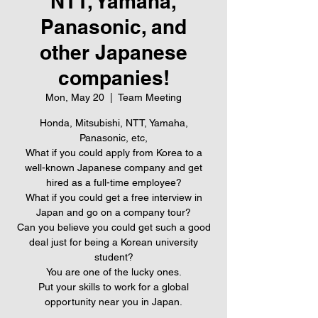
NTT, Yamaha,
Panasonic, and
other Japanese
companies!
Mon, May 20
  |  
Team Meeting
Honda, Mitsubishi, NTT, Yamaha,
Panasonic, etc,
What if you could apply from Korea to a
well-known Japanese company and get
hired as a full-time employee?
What if you could get a free interview in
Japan and go on a company tour?
Can you believe you could get such a good
deal just for being a Korean university
student?
You are one of the lucky ones.
Put your skills to work for a global
opportunity near you in Japan.