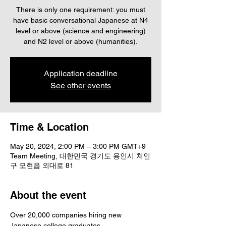
There is only one requirement: you must
have basic conversational Japanese at N4
level or above (science and engineering)
Application deadline
See other events
Time & Location
May 20, 2024, 2:00 PM – 3:00 PM GMT+9
Team Meeting, 대한민국 경기도 용인시 처인
구 모현읍 외대로 81
About the event
Over 20,000 companies hiring new 
Japanese college graduates,