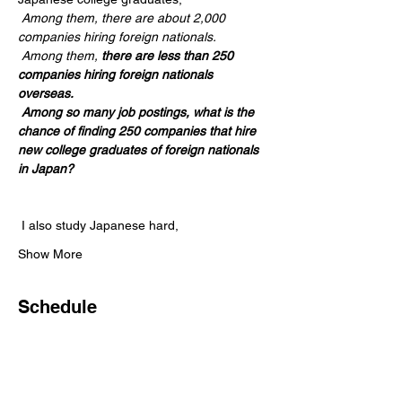
Among them, there are about 2,000 
companies hiring foreign nationals.
Among them,
there are less than 250 
companies hiring foreign nationals 
overseas.
Among so many job postings, what is the 
chance of finding 250 companies that hire 
new college graduates of foreign nationals 
in Japan?
 I also study Japanese hard,
Show More
Schedule
2:00 PM - 3:00 PM
1 hour
취업설명회_일본유명기업 취업전략!