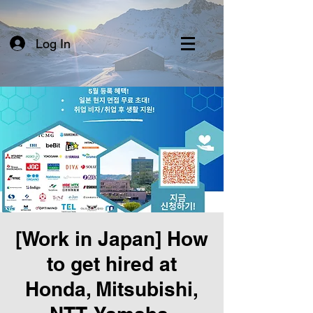
Log In
[Work in Japan] How
to get hired at
Honda, Mitsubishi,