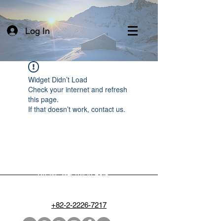
Log In
Widget Didn’t Load
Check your internet and refresh
this page.
If that doesn’t work, contact us.
BIENE Recruit in Asia
people@biene.kr
+82-2-2226-7217